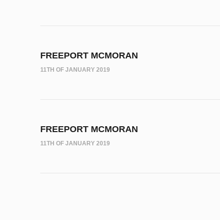
FREEPORT MCMORAN
11TH OF JANUARY 2019
FREEPORT MCMORAN
11TH OF JANUARY 2019