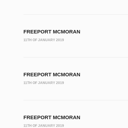
FREEPORT MCMORAN
11TH OF JANUARY 2019
FREEPORT MCMORAN
11TH OF JANUARY 2019
FREEPORT MCMORAN
11TH OF JANUARY 2019