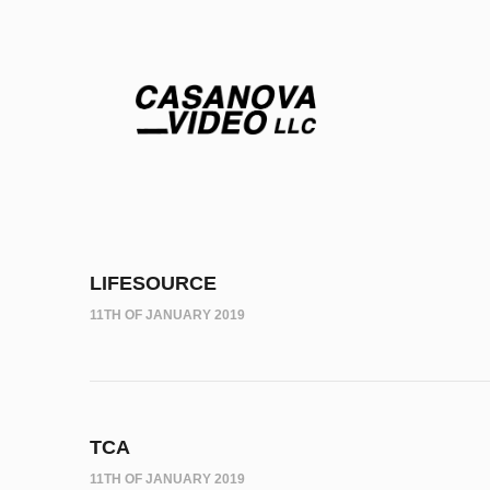
LIFESOURCE
11TH OF JANUARY 2019
TCA
11TH OF JANUARY 2019